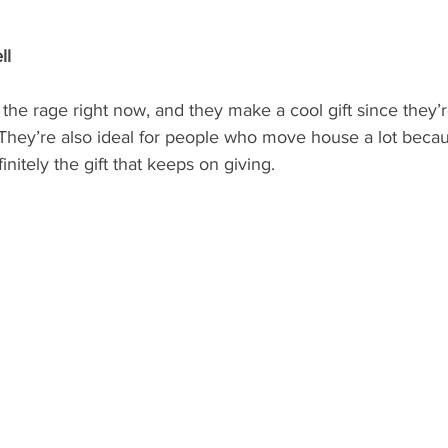
ll
l the rage right now, and they make a cool gift since they’r
 They’re also ideal for people who move house a lot beca
finitely the gift that keeps on giving.