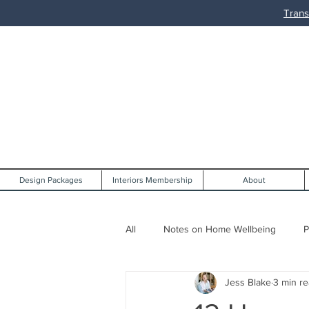
Trans
Design Packages
Interiors Membership
About
All
Notes on Home Wellbeing
P
Jess Blake
3 min r