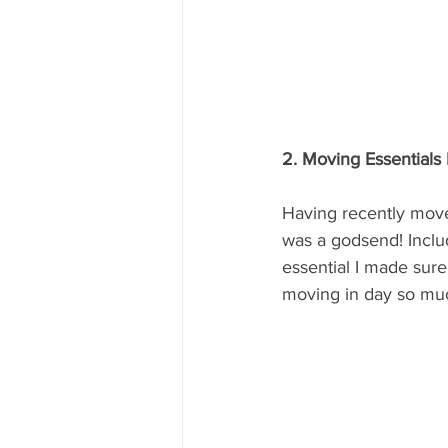
2. Moving Essentials 
Having recently moved
was a godsend! Includ
essential I made sur
moving in day so muc