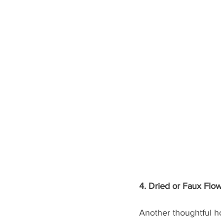
4. Dried or Faux Fl
Another thoughtful ho