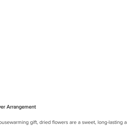
ower Arrangement
usewarming gift, dried flowers are a sweet, long-lasting al