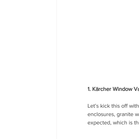
1. Kärcher Window V
Let’s kick this off wi
enclosures, granite wo
expected, which is th