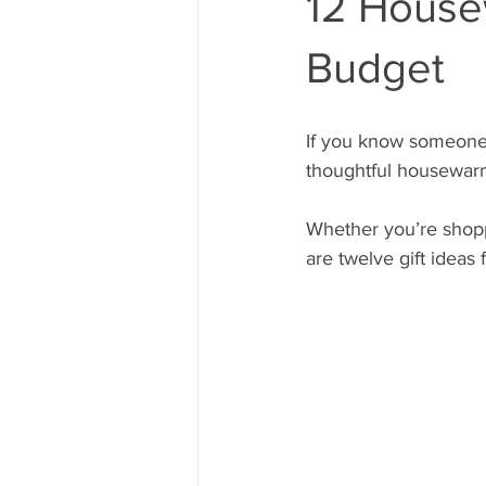
12 House
Budget
If you know someone 
thoughtful housewarm
Whether you’re shopp
are twelve gift ideas