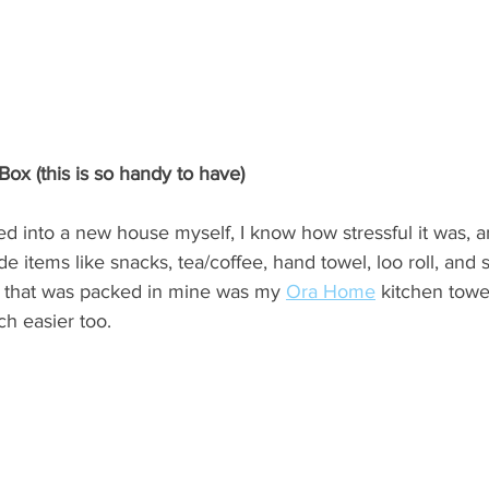
Box (this is so handy to have)
 into a new house myself, I know how stressful it was, and
e items like snacks, tea/coffee, hand towel, loo roll, and 
e that was packed in mine was my 
Ora Home
 kitchen towe
h easier too.