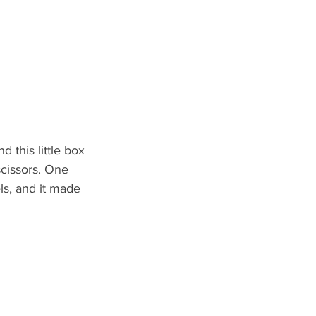
 this little box 
scissors. One 
ls, and it made 