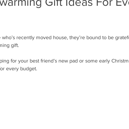
warming Gift Ideas For Ev
who’s recently moved house, they’re bound to be grateful
ing gift.
ing for your best friend’s new pad or some early Christm
 for every budget.