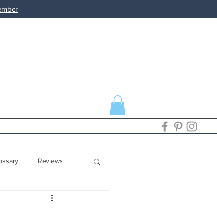
member
ossary
Reviews