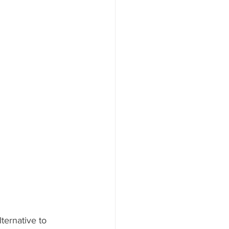
ternative to 