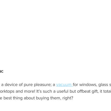
ac 
th a device of pure pleasure; a 
vacuum 
for windows, glass 
rktops and more! It’s such a useful but offbeat gift, it tota
e best thing about buying them, right?