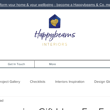
form your home & your wellbeing - become a Happybeams & Co. 
Get In Touch
More
roject Gallery
Checklists
Interiors Inspiration
Design Gl
ead