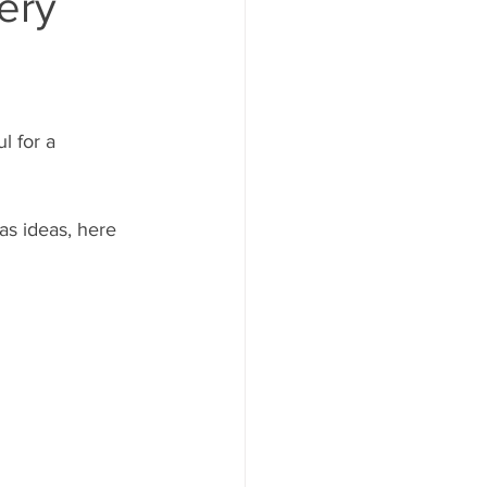
ery
 for a 
as ideas, here 