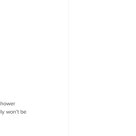
shower 
lly won’t be 