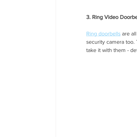
3. Ring Video Doorbe
Ring doorbells
 are al
security camera too.
take it with them - de