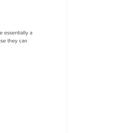
e essentially a 
use they can 