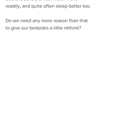
readily, and quite often sleep better too.
Do we need any more reason than that 
to give our bedsides a little rethink?