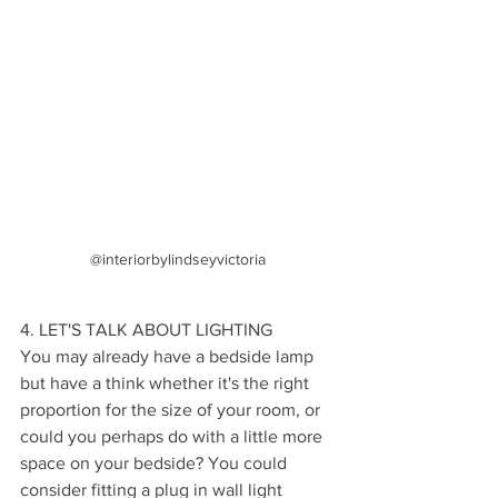
@interiorbylindseyvictoria
4. LET'S TALK ABOUT LIGHTING
You may already have a bedside lamp 
but have a think whether it's the right 
proportion for the size of your room, or 
could you perhaps do with a little more 
space on your bedside? You could 
consider fitting a plug in wall light 