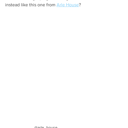
instead like this one from 
Arle House
?
@arle_house