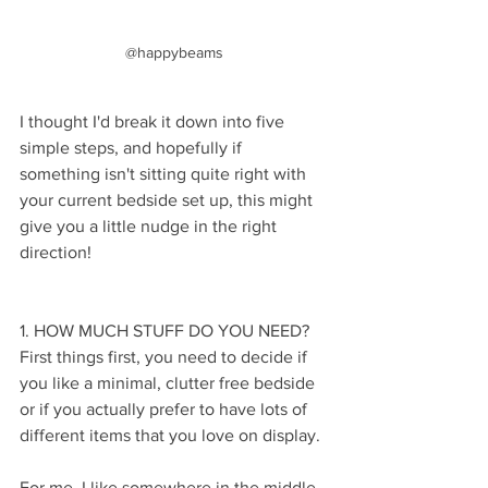
@happybeams
I thought I'd break it down into five 
simple steps, and hopefully if 
something isn't sitting quite right with 
your current bedside set up, this might 
give you a little nudge in the right 
direction! 
1. HOW MUCH STUFF DO YOU NEED?
First things first, you need to decide if 
you like a minimal, clutter free bedside 
or if you actually prefer to have lots of 
different items that you love on display.
For me, I like somewhere in the middle. 