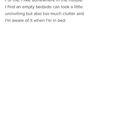
I find an empty bedside can look a little 
uninviting but also too much clutter and 
I'm aware of it when I'm in bed.