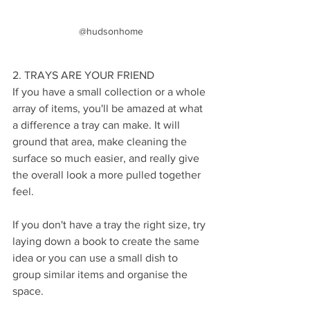
@hudsonhome
2. TRAYS ARE YOUR FRIEND
If you have a small collection or a whole 
array of items, you'll be amazed at what 
a difference a tray can make. It will 
ground that area, make cleaning the 
surface so much easier, and really give 
the overall look a more pulled together 
feel. 
If you don't have a tray the right size, try 
laying down a book to create the same 
idea or you can use a small dish to 
group similar items and organise the 
space.