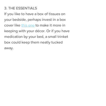
3. THE ESSENTIALS
If you like to have a box of tissues on 
your bedside, perhaps invest in a box 
cover like 
this one
 to make it more in 
keeping with your décor. Or if you have 
medication by your bed, a small trinket 
box could keep them neatly tucked 
away.