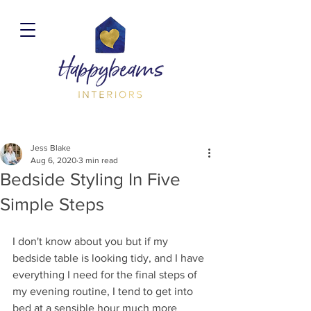
Jess Blake
Aug 6, 2020
3 min read
Bedside Styling In Five
Simple Steps
I don't know about you but if my 
bedside table is looking tidy, and I have 
everything I need for the final steps of 
my evening routine, I tend to get into 
bed at a sensible hour much more 