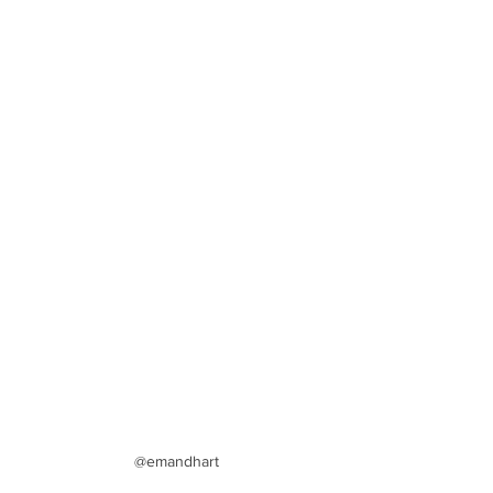
@emandhart