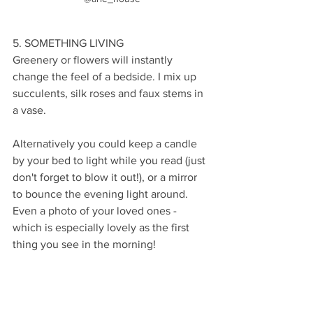
5. SOMETHING LIVING
Greenery or flowers will instantly 
change the feel of a bedside. I mix up 
succulents, silk roses and faux stems in 
a vase. 
Alternatively you could keep a candle 
by your bed to light while you read (just 
don't forget to blow it out!), or a mirror 
to bounce the evening light around. 
Even a photo of your loved ones - 
which is especially lovely as the first 
thing you see in the morning!