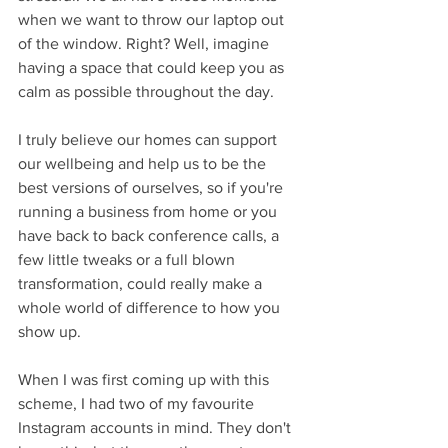
when we want to throw our laptop out 
of the window. Right? Well, imagine 
having a space that could keep you as 
calm as possible throughout the day.
I truly believe our homes can support 
our wellbeing and help us to be the 
best versions of ourselves, so if you're 
running a business from home or you 
have back to back conference calls, a 
few little tweaks or a full blown 
transformation, could really make a 
whole world of difference to how you 
show up.
When I was first coming up with this 
scheme, I had two of my favourite 
Instagram accounts in mind. They don't 