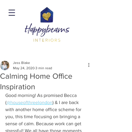
Jess Blake
May 24, 2020
3 min read
Calming Home Office
Inspiration
Good morning! As promised Becca 
(
@houseofthreelondon
) & I are back 
with another home office scheme for 
you, this time focusing on bringing a 
sense of calm. Because work can get 
stressful! We all have those moments 