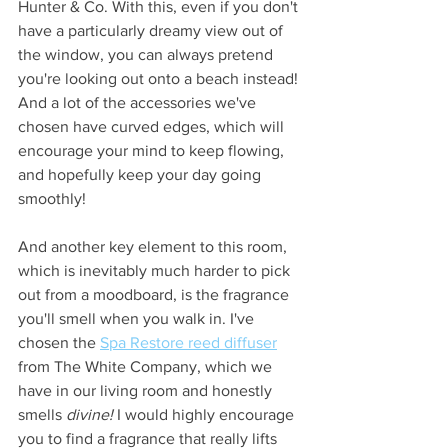
Hunter & Co. With this, even if you don't 
have a particularly dreamy view out of 
the window, you can always pretend 
you're looking out onto a beach instead! 
And a lot of the accessories we've 
chosen have curved edges, which will 
encourage your mind to keep flowing, 
and hopefully keep your day going 
smoothly!
And another key element to this room, 
which is inevitably much harder to pick 
out from a moodboard, is the fragrance 
you'll smell when you walk in. I've 
chosen the 
Spa Restore reed diffuser
from The White Company, which we 
have in our living room and honestly 
smells 
divine! 
I would highly encourage 
you to find a fragrance that really lifts 