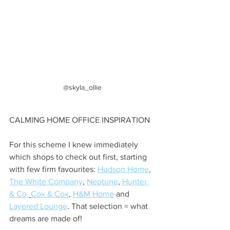
@skyla_ollie
CALMING HOME OFFICE INSPIRATION
For this scheme I knew immediately 
which shops to check out first, starting 
with few firm favourites: 
Hudson Home
, 
The White Company
, 
Neptune
, 
Hunter 
& Co,
Cox & Cox
, 
H&M Home
 and 
Layered Lounge
. That selection = what 
dreams are made of!