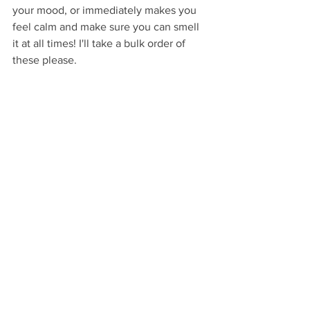
your mood, or immediately makes you 
feel calm and make sure you can smell 
it at all times! I'll take a bulk order of 
these please. 