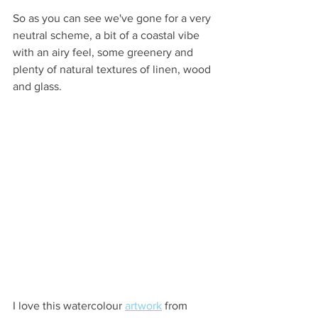
So as you can see we've gone for a very 
neutral scheme, a bit of a coastal vibe 
with an airy feel, some greenery and 
plenty of natural textures of linen, wood 
and glass.
I love this watercolour 
artwork
 from 