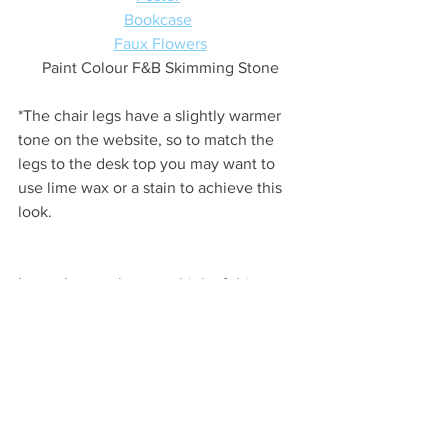
Bookcase
Faux Flowers
Paint Colour F&B Skimming Stone
*The chair legs have a slightly warmer 
tone on the website, so to match the 
legs to the desk top you may want to 
use lime wax or a stain to achieve this 
look.
Let us know what you think of this 
scheme, is it something you'd choose 
for your own home? Next up we're 
creating a Gentleman's Study 
moodboard so stay tuned for that.
Thanks so much for reading & have a 