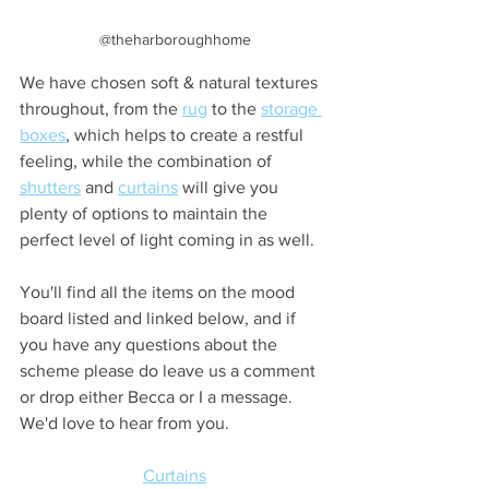
@theharboroughhome
We have chosen soft & natural textures 
throughout, from the 
rug
 to the 
storage 
boxes
, which helps to create a restful 
feeling, while the combination of 
shutters
 and 
curtains
 will give you 
plenty of options to maintain the 
perfect level of light coming in as well.
You'll find all the items on the mood 
board listed and linked below, and if 
you have any questions about the 
scheme please do leave us a comment 
or drop either Becca or I a message. 
We'd love to hear from you.
Curtains