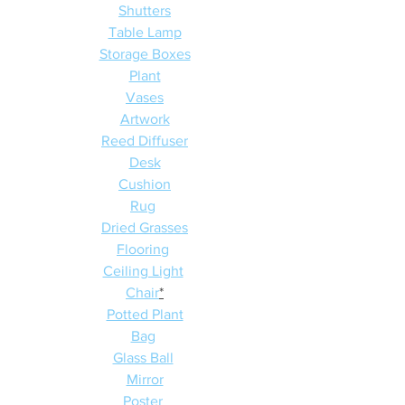
Shutters
Table Lamp
Storage Boxes
Plant
Vases
Artwork
Reed Diffuser
Desk
Cushion
Rug
Dried Grasses
Flooring
Ceiling Light
Chair
*
Potted Plant
Bag
Glass Ball
Mirror
Poster