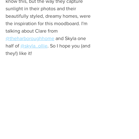
know this, but the way they capture 
sunlight in their photos and their 
beautifully styled, dreamy homes, were 
the inspiration for this moodboard. I'm 
talking about Clare from 
@theharboroughhome
 and Skyla one 
half of 
@skyla_ollie
. So I hope you (and 
they!) like it!