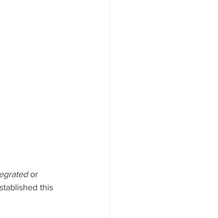
tegrated 
or 
tablished this 