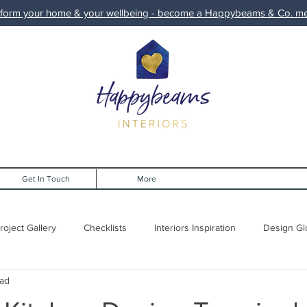
form your home & your wellbeing - become a Happybeams & Co. 
Get In Touch
More
roject Gallery
Checklists
Interiors Inspiration
Design Gl
ead