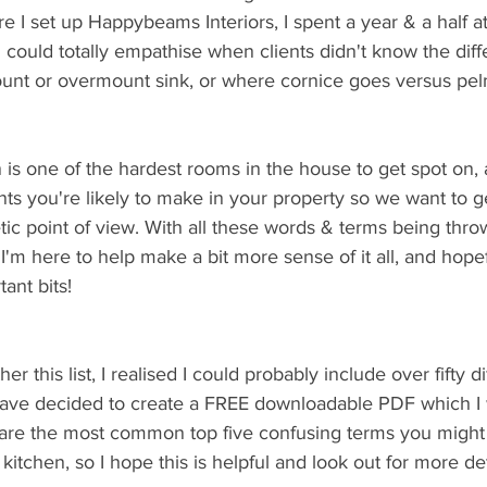
e I set up Happybeams Interiors, I spent a year & a half at
could totally empathise when clients didn't know the diff
nt or overmount sink, or where cornice goes versus pel
en is one of the hardest rooms in the house to get spot on,
ts you're likely to make in your property so we want to get
tic point of view. With all these words & terms being throw
I'm here to help make a bit more sense of it all, and hopef
ant bits!
er this list, I realised I could probably include over fifty di
 have decided to create a FREE downloadable PDF which I w
are the most common top five confusing terms you might
itchen, so I hope this is helpful and look out for more det