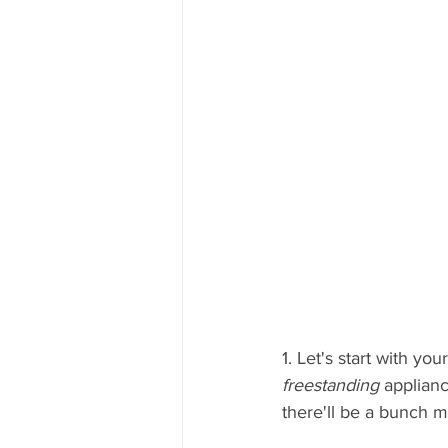
1. Let's start with y
freestanding 
applianc
there'll be a bunch m