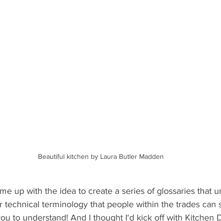
Beautiful kitchen by Laura Butler Madden
me up with the idea to create a series of glossaries that 
r technical terminology that people within the trades can
u to understand! And I thought I'd kick off with Kitchen 