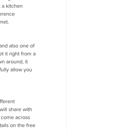
 a kitchen 
erence 
met.
 and also one of 
 it right from a 
n around, it 
ully allow you 
fferent 
ill share with 
 come across 
ails on the free 