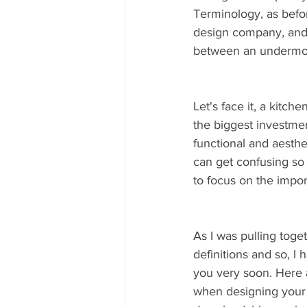
Terminology, as befor
design company, and 
between an undermou
Let's face it, a kitch
the biggest investmen
functional and aesthe
can get confusing so 
to focus on the import
As I was pulling togeth
definitions and so, I
you very soon. Here 
when designing your k