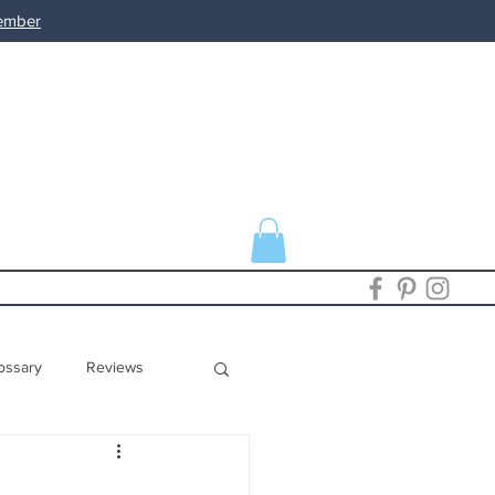
member
ossary
Reviews