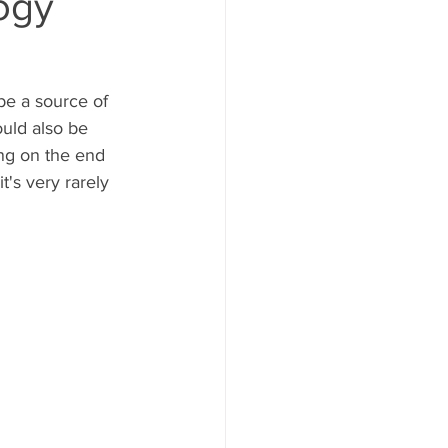
ogy
be a source of 
ould also be 
ing on the end 
's very rarely 