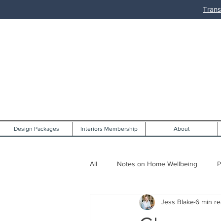
Trans
Design Packages
Interiors Membership
About
All
Notes on Home Wellbeing
P
Jess Blake
6 min r