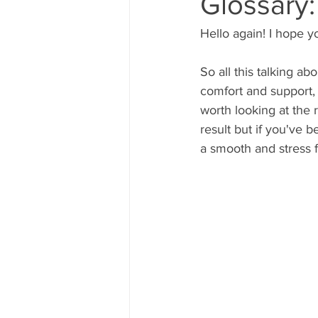
Glossary
Hello again! I hope y
So all this talking a
comfort and support, r
worth looking at the 
result but if you've 
a smooth and stress 