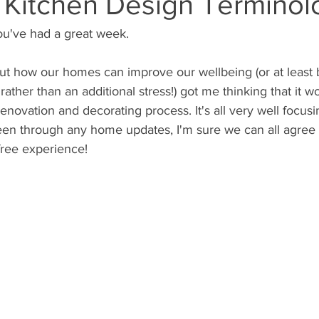
: Kitchen Design Terminol
ou've had a great week.
bout how our homes can improve our wellbeing (or at least 
ather than an additional stress!) got me thinking that it w
renovation and decorating process. It's all very well focus
been through any home updates, I'm sure we can all agree it
free experience!