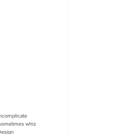
uncomplicate 
 sometimes whiz 
Design 