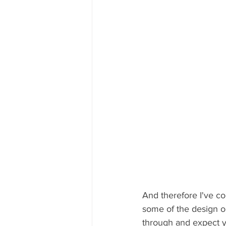
And therefore I've co
some of the design o
through and expect yo