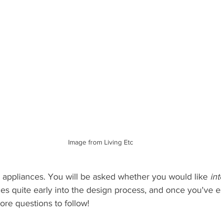
Image from Living Etc
our appliances. You will be asked whether you would like 
in
es quite early into the design process, and once you've es
ore questions to follow!