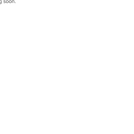
g soon.