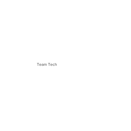
Team Tech