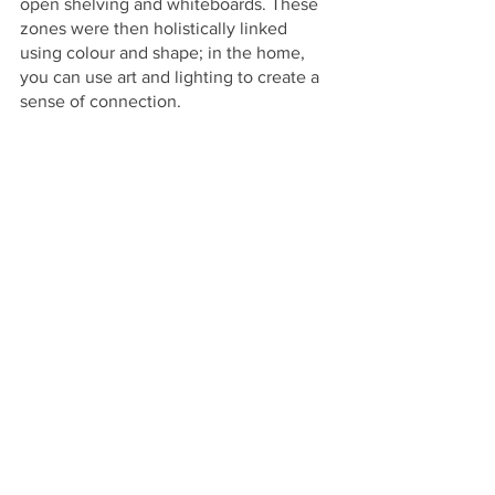
open shelving and whiteboards. These 
zones were then holistically linked 
using colour and shape; in the home, 
you can use art and lighting to create a 
sense of connection.