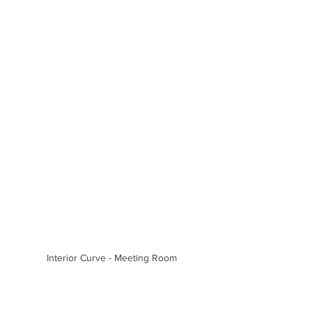
Interior Curve - Meeting Room