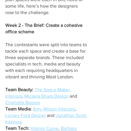
some life, here’s how the designers 
rose to the challenge.
Week 2 - The Brief: Create a cohesive 
office scheme
The contestants were split into teams to 
tackle each space and create a base for 
three separate brands. These included 
specialists in tech, media and beauty 
with each requiring headquarters in 
vibrant and thriving West London.
Team Beauty:
The Space Maker 
Interiors
,
Micaela Sharp Design
 and
Charlotte Beevor
Team Media:
Amy Wilson Interiors
,
Lynsey Ford Design
 and
Jonathan Scott 
Interiors
Team Tech:
Interior Curve
,
Barbara 