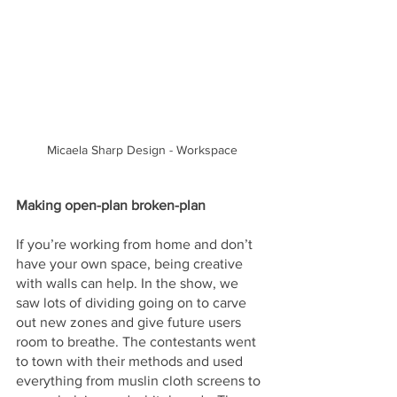
Micaela Sharp Design - Workspace
Making open-plan broken-plan
If you’re working from home and don’t 
have your own space, being creative 
with walls can help. In the show, we 
saw lots of dividing going on to carve 
out new zones and give future users 
room to breathe. The contestants went 
to town with their methods and used 
everything from muslin cloth screens to 