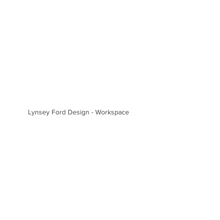
Lynsey Ford Design - Workspace