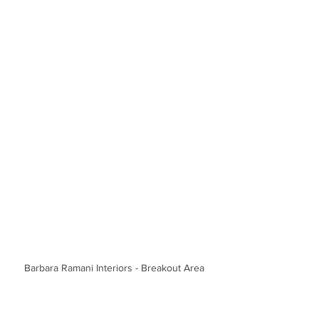
Barbara Ramani Interiors - Breakout Area