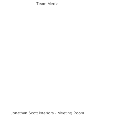
Team Media
Jonathan Scott Interiors - Meeting Room