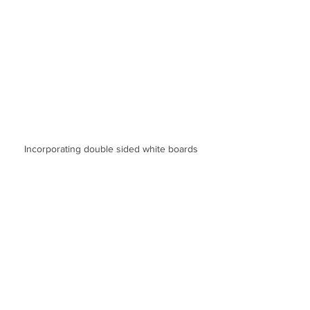
Incorporating double sided white boards