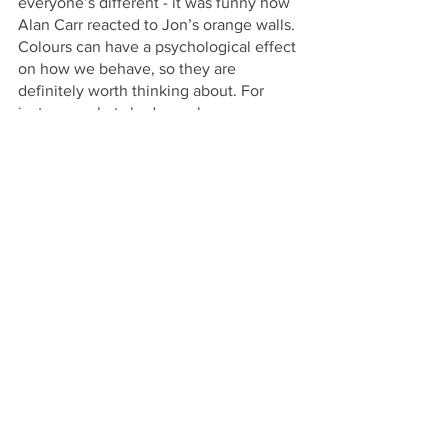
everyone’s different - it was funny how 
Alan Carr reacted to Jon’s orange walls. 
Colours can have a psychological effect 
on how we behave, so they are 
definitely worth thinking about. For 
instance, what shades make you 
productive and give you a buzz? Don’t 
choose a colour simply based on your 
preference. You can also take 
inspiration from pattern, like the guys at 
Team Tech who took their playful pink 
palette from wallpaper.