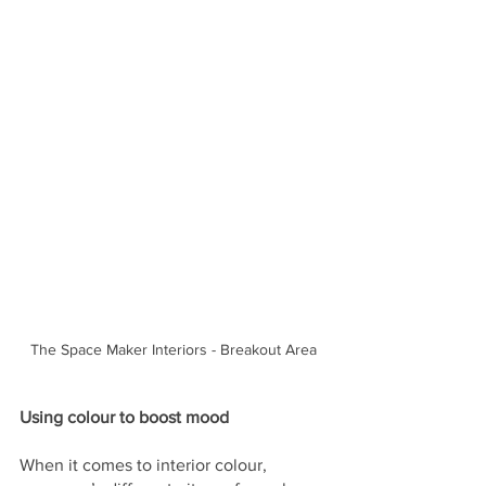
The Space Maker Interiors - Breakout Area
Using colour to boost mood
When it comes to interior colour, 