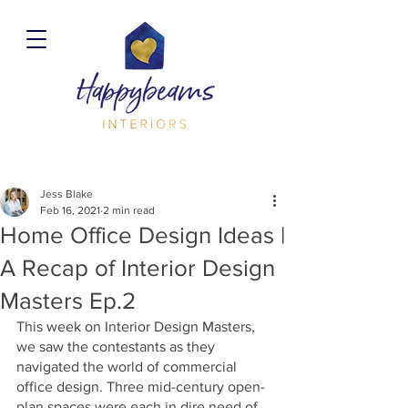
Jess Blake
Feb 16, 2021
2 min read
Home Office Design Ideas |
A Recap of Interior Design
Masters Ep.2
This week on Interior Design Masters, 
we saw the contestants as they 
navigated the world of commercial 
office design. Three mid-century open-
plan spaces were each in dire need of 