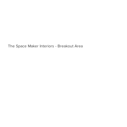
The Space Maker Interiors - Breakout Area