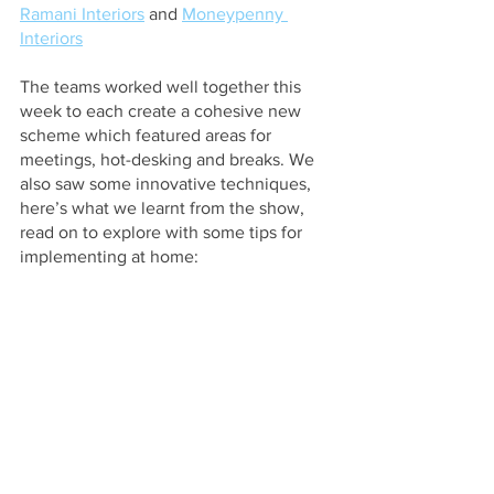
Ramani Interiors
 and
Moneypenny 
Interiors
The teams worked well together this 
week to each create a cohesive new 
scheme which featured areas for 
meetings, hot-desking and breaks. We 
also saw some innovative techniques, 
here’s what we learnt from the show, 
read on to explore with some tips for 
implementing at home: