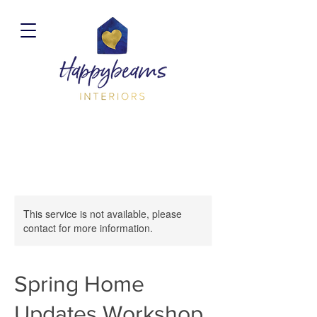
This service is not available, please
contact for more information.
Spring Home
Updates Workshop