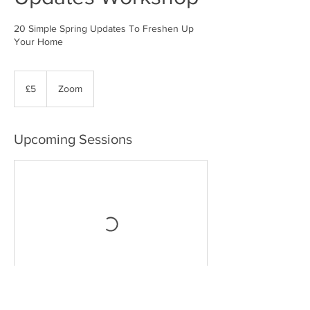
20 Simple Spring Updates To Freshen Up
5
British
£5
Zoom
pounds
Upcoming Sessions