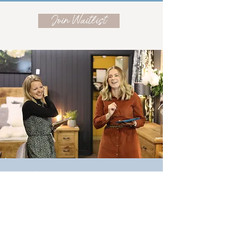
Join Waitlist
Meet the designers!
About Alice & Jess
Interior Designers Alice & Jess started