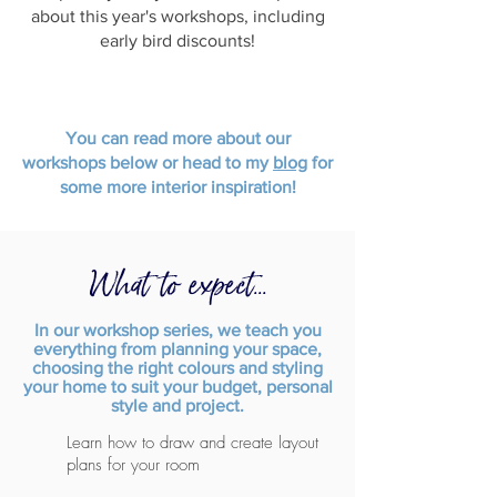
about this year's workshops, including
early bird discounts!
You can read more about our
workshops below or head to my
blog
for
some more interior inspiration!
What to expect...
In our workshop series, we teach you
everything from planning your space,
choosing the right colours and styling
your home to suit your budget, personal
style and project.
Learn how to draw and create layout
plans for your room