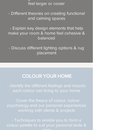
feel larger or cosier
- Different theories on creating functional
and calming spaces
- Explain key design elements that help
make your room & home feel cohesive &
balanced
- Discuss different lighting options & rug
placement
COLOUR YOUR HOME
- Identify the different feelings and moods
each colour can bring to your home
- Cover the theory of colour, colour
psychology and our personal experiences
working with clients & projects
- Techniques to enable you to form a
colour palette to suit your personal taste &
style