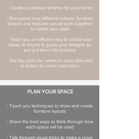
- Create a cohesive scheme for your home
- Recognise how different colours, furniture
shapes and textures can all work together
to define your style
- Teach you an efficient way to collate your
ideas, to inspire & guide your designs as
you put them into practice
- Our top picks for where to shop and who
to follow for more inspiration
PLAN YOUR SPACE
- Teach you techniques to draw and create
furniture layouts
- Share the best ways to think through how
each space will be used
- Talk through visual tricks to make a room