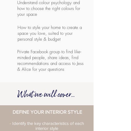
Understand colour psychology and
how to choose the right colours for
your space
How to style your home to create a
space you love, suited to your
personal style & budget
Private Facebook group to find like-
minded people, share ideas, find
recommendations and access to Jess
& Alice for your questions
What we will cover...
DEFINE YOUR INTERIOR STYLE
- Identify the key characteristics of each
interior style