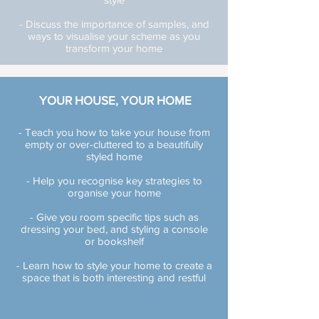
- Discuss the importance of samples, and
ways to visualise your scheme as you
transform your home
YOUR HOUSE, YOUR HOME
- Teach you how to take your house from
empty or over-cluttered to a beautifully
styled home
- Help you recognise key strategies to
organise your home
- Give you room specific tips such as
dressing your bed, and styling a console
or bookshelf
- Learn how to style your home to create a
space that is both interesting and restful