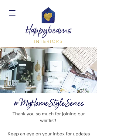
#MyHomeStyleSeries
Thank you so much for joining our
waitlist!
Keep an eye on your inbox for updates