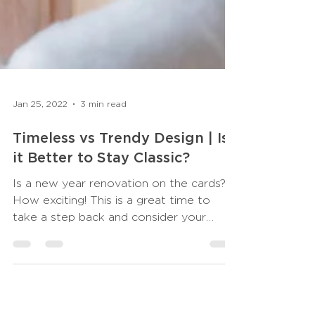
Jan 25, 2022
3 min read
Timeless vs Trendy Design | Is
it Better to Stay Classic?
Is a new year renovation on the cards?
How exciting! This is a great time to
take a step back and consider your
scheme. Sure, it’s...