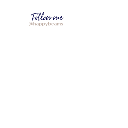
Follow me
@happybeams