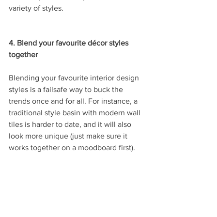
variety of styles.
4. Blend your favourite décor styles 
together
Blending your favourite interior design 
styles is a failsafe way to buck the 
trends once and for all. For instance, a 
traditional style basin with modern wall 
tiles is harder to date, and it will also 
look more unique (just make sure it 
works together on a moodboard first). 