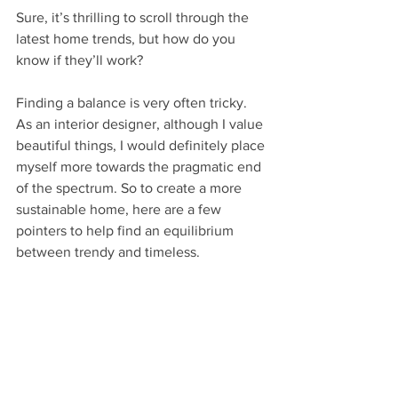
Sure, it’s thrilling to scroll through the 
latest home trends, but how do you 
know if they’ll work? 
Finding a balance is very often tricky. 
As an interior designer, although I value 
beautiful things, I would definitely place 
myself more towards the pragmatic end 
of the spectrum. So to create a more 
sustainable home, here are a few 
pointers to help find an equilibrium 
between trendy and timeless.