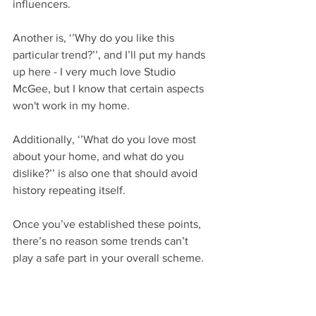
influencers. 
Another is, ‘’Why do you like this 
particular trend?’’, and I’ll put my hands 
up here - I very much love Studio 
McGee, but I know that certain aspects 
won't work in my home. 
Additionally, ‘’What do you love most 
about your home, and what do you 
dislike?’’ is also one that should avoid 
history repeating itself. 
Once you’ve established these points, 
there’s no reason some trends can’t 
play a safe part in your overall scheme.