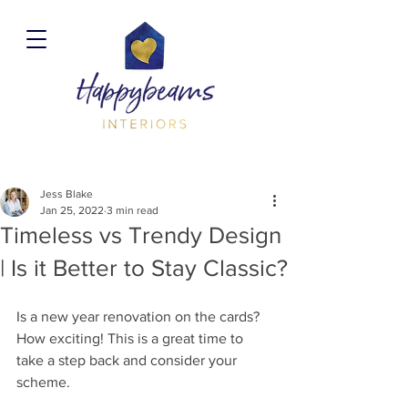
Jess Blake
Jan 25, 2022
3 min read
Timeless vs Trendy Design
| Is it Better to Stay Classic?
Is a new year renovation on the cards? 
How exciting! This is a great time to 
take a step back and consider your 
scheme. 