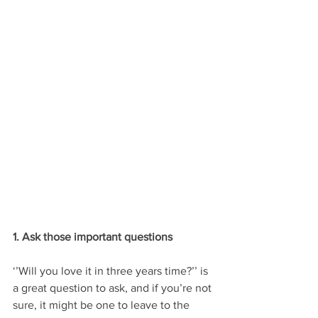
1. Ask those important questions
‘’Will you love it in three years time?’’ is 
a great question to ask, and if you’re not 
sure, it might be one to leave to the 