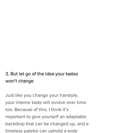
3. But let go of the idea your tastes 
won’t change
Just like you change your hairstyle, 
your interior taste will evolve over time 
too. Because of this, I think it’s 
important to give yourself an adaptable 
backdrop that can be changed up, and a 
timeless palette can uphold a wide 