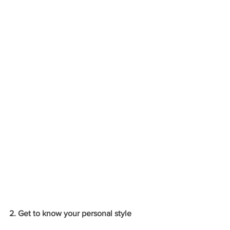
2. Get to know your personal style