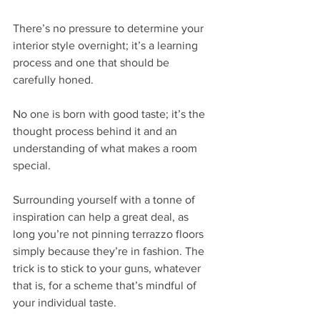
There’s no pressure to determine your 
interior style overnight; it’s a learning 
process and one that should be 
carefully honed. 
No one is born with good taste; it’s the 
thought process behind it and an 
understanding of what makes a room 
special. 
Surrounding yourself with a tonne of 
inspiration can help a great deal, as 
long you’re not pinning terrazzo floors 
simply because they’re in fashion. The 
trick is to stick to your guns, whatever 
that is, for a scheme that’s mindful of 
your individual taste.