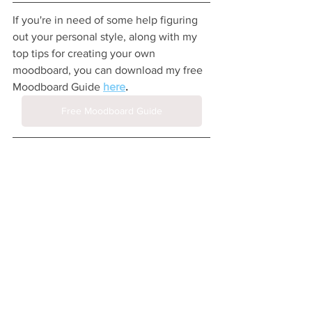
If you're in need of some help figuring 
out your personal style, along with my 
top tips for creating your own 
moodboard, you can download my free 
Moodboard Guide 
here
.
Free Moodboard Guide