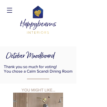
October Moodboard
Thank you so much for voting!
You chose a Calm Scandi Dining Room
YOU MIGHT LIKE...