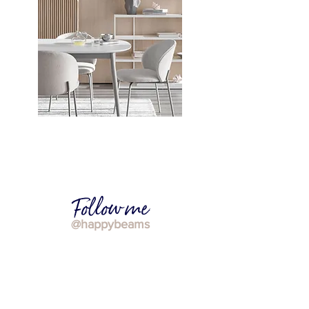
Calming Scandi design: how to
achieve this trendy home decor style
Follow me
@happybeams