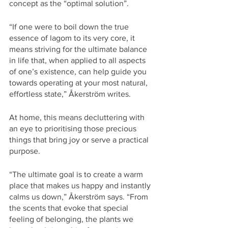
concept as the “optimal solution”. 
“If one were to boil down the true 
essence of lagom to its very core, it 
means striving for the ultimate balance 
in life that, when applied to all aspects 
of one’s existence, can help guide you 
towards operating at your most natural, 
effortless state,” Åkerström writes. 
At home, this means decluttering with 
an eye to prioritising those precious 
things that bring joy or serve a practical 
purpose.  
“The ultimate goal is to create a warm 
place that makes us happy and instantly 
calms us down,” Åkerström says. “From 
the scents that evoke that special 
feeling of belonging, the plants we 