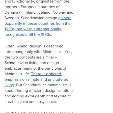
and functionality, originates from the 
northern European countries of 
Denmark, Finland, Iceland, Norway and 
Sweden. Scandinavian design 
gained 
popularity in these countries from the 
1930s, but wasn’t internationally 
recognised until the 1950s
.
Often, Scandi design is described 
interchangeably with Minimalism. Yes, 
the two concepts are similar – 
Scandinavian living and design 
embraces many of the principles of 
Minimalist life. 
There is a shared 
emphasis on simple and uncluttered 
living
. But Scandinavian minimalism is 
about finding efficient design solutions 
and adding extra depth and texture to 
create a calm and cosy space. 