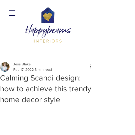
Jess Blake
Feb 17, 2022
3 min read
Calming Scandi design:
how to achieve this trendy
home decor style