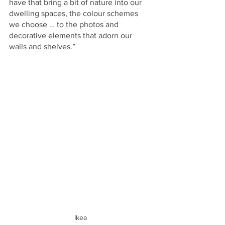
have that bring a bit of nature into our 
dwelling spaces, the colour schemes 
we choose … to the photos and 
decorative elements that adorn our 
walls and shelves.”
Ikea