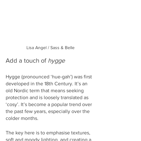
Lisa Angel / Sass & Belle
Add a touch of 
hygge 
Hygge (pronounced ‘hue-gah’) was first 
developed in the 18th Century. It’s an 
old Nordic term that means seeking 
protection and is loosely translated as 
‘cosy’. It’s become a popular trend over 
the past few years, especially over the 
colder months. 
The key here is to emphasise textures, 
soft and moody lighting, and creating a 