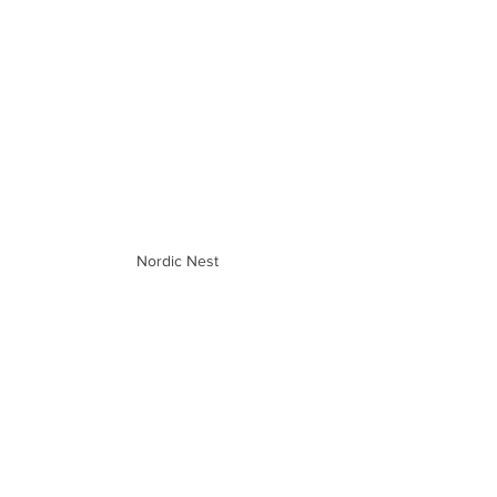
Nordic Nest