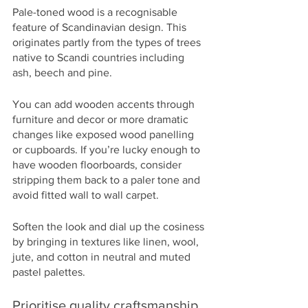
Pale-toned wood is a recognisable 
feature of Scandinavian design. This 
originates partly from the types of trees 
native to Scandi countries including 
ash, beech and pine. 
You can add wooden accents through 
furniture and decor or more dramatic 
changes like exposed wood panelling 
or cupboards. If you’re lucky enough to 
have wooden floorboards, consider 
stripping them back to a paler tone and 
avoid fitted wall to wall carpet. 
Soften the look and dial up the cosiness 
by bringing in textures like linen, wool, 
jute, and cotton in neutral and muted 
pastel palettes.
Prioritise quality craftsmanship