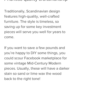
Traditionally, Scandinavian design 
features high-quality, well-crafted 
furniture. The style is timeless, so 
saving up for some key investment 
pieces will serve you well for years to 
come. 
If you want to save a few pounds and 
you’re happy to DIY some things, you 
could scour Facebook marketplace for 
some vintage Mid-Century Modern 
pieces. Usually, these will have a darker 
stain so sand or lime wax the wood 
back to the right tone!