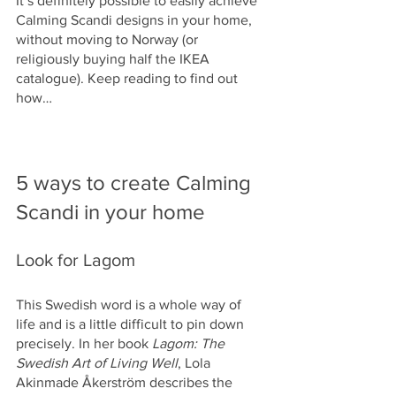
It’s definitely possible to easily achieve 
Calming Scandi designs in your home, 
without moving to Norway (or 
religiously buying half the IKEA 
catalogue). Keep reading to find out 
how…
5 ways to create Calming 
Scandi in your home
Look for Lagom
This Swedish word is a whole way of 
life and is a little difficult to pin down 
precisely. In her book 
Lagom: The 
Swedish Art of Living Well
, Lola 
Akinmade Åkerström describes the 