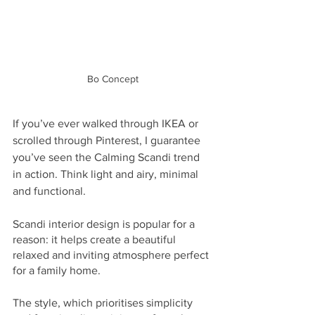
Bo Concept
If you’ve ever walked through IKEA or 
scrolled through Pinterest, I guarantee 
you’ve seen the Calming Scandi trend 
in action. Think light and airy, minimal 
and functional. 
Scandi interior design is popular for a 
reason: it helps create a beautiful 
relaxed and inviting atmosphere perfect 
for a family home. 
The style, which prioritises simplicity 