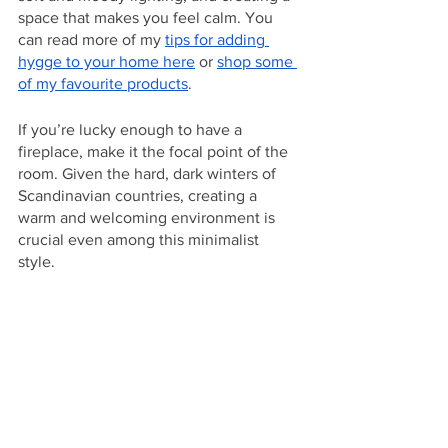
space that makes you feel calm. You 
can read more of my 
tips for adding 
hygge to your home here
 or 
shop some 
of my favourite products
. 
If you’re lucky enough to have a 
fireplace, make it the focal point of the 
room. Given the hard, dark winters of 
Scandinavian countries, creating a 
warm and welcoming environment is 
crucial even among this minimalist 
style. 