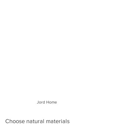
Jord Home
Choose natural materials